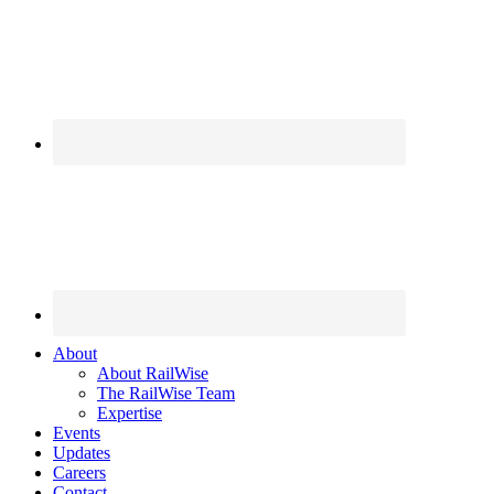
About
About RailWise
The RailWise Team
Expertise
Events
Updates
Careers
Contact