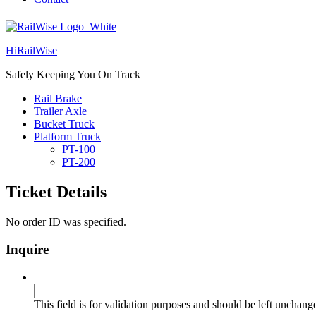
HiRailWise
Safely Keeping You On Track
Rail Brake
Trailer Axle
Bucket Truck
Platform Truck
PT-100
PT-200
Ticket Details
No order ID was specified.
Inquire
URL
This field is for validation purposes and should be left unchang