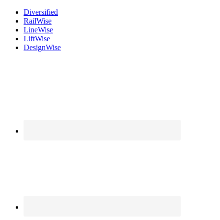
Diversified
Rail
Wise
Line
Wise
Lift
Wise
Design
Wise