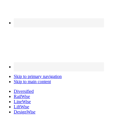
Skip to primary navigation
Skip to main content
Diversified
Rail
Wise
Line
Wise
Lift
Wise
Design
Wise