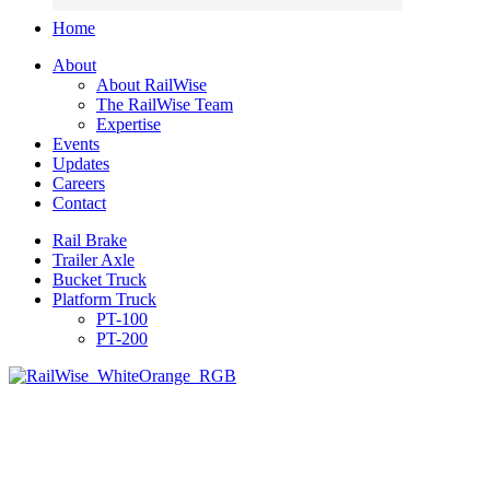
Home
About
About RailWise
The RailWise Team
Expertise
Events
Updates
Careers
Contact
Rail Brake
Trailer Axle
Bucket Truck
Platform Truck
PT-100
PT-200